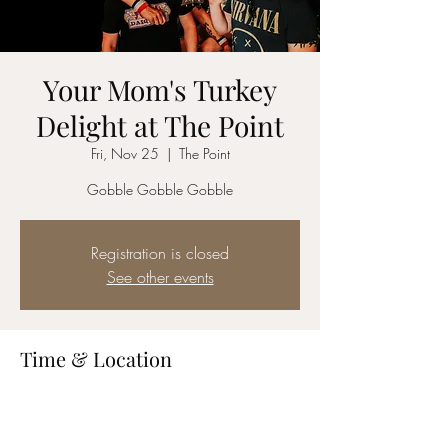
Your Mom's Turkey
Delight at The Point
Fri, Nov 25
  |  
The Point
Gobble Gobble Gobble
Registration is closed
See other events
Time & Location
Nov 25, 2022, 8:00 PM – 11:00 PM
The Point, 34085 CA-1, Dana Point, CA
92629, USA