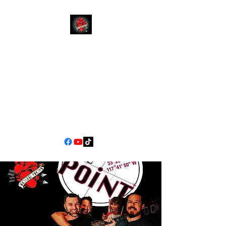
YOUR
MOM
CALIFORNIA'S PREMIER
COVER BAND EXPERIENCE
90s Pop/Rock to Now
jimscarlett330@gmail.com