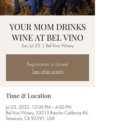
YOUR MOM DRINKS
WINE AT BEL VINO
Sat, Jul 23
  |  
Bel Vino Winery
Registration is closed
See other events
Time & Location
Jul 23, 2022, 12:00 PM – 4:00 PM
Bel Vino Winery, 33515 Rancho California Rd,
Temecula, CA 92591, USA