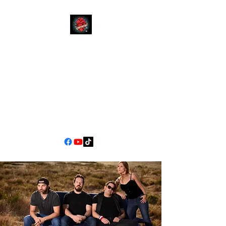
YOUR
MOM
CALIFORNIA'S PREMIER
COVER BAND EXPERIENCE
90s Pop/Rock to Now
jimscarlett330@gmail.com