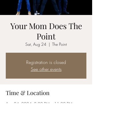
Your Mom Does The
Point
Sat, Aug 24
  |  
The Point
Registration is closed
See other events
Time & Location
Aug 24, 2024, 8:00 PM – 11:00 PM
The Point, 34085 CA-1, Dana Point, CA
92629, USA