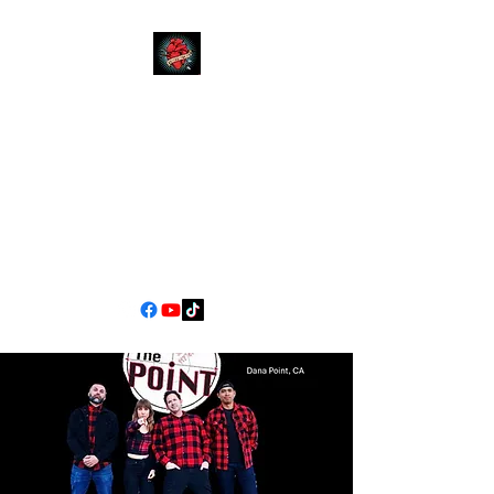
YOUR
MOM
CALIFORNIA'S PREMIER
COVER BAND EXPERIENCE
90s Pop/Rock to Now
jimscarlett330@gmail.com