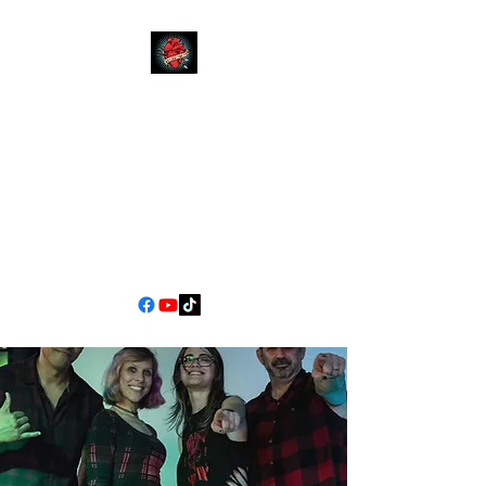
YOUR
MOM
CALIFORNIA'S PREMIER
COVER BAND EXPERIENCE
90s Pop/Rock to Now
jimscarlett330@gmail.com