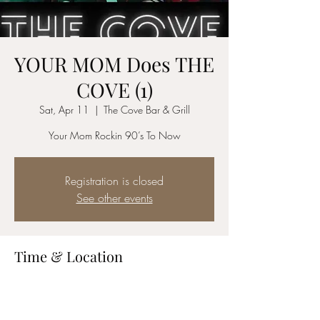
YOUR MOM Does THE
COVE (1)
Sat, Apr 11
  |  
The Cove Bar & Grill
Your Mom Rockin 90’s To Now
Registration is closed
See other events
Time & Location
Apr 11, 2026, 8:30 PM – 11:30 PM
The Cove Bar & Grill, 40675 Murrieta Hot
Springs Rd STE B1, Murrieta, CA 92562, USA