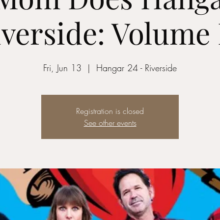
verside: Volume 
Fri, Jun 13
  |  
Hangar 24 - Riverside
Registration is closed
See other events