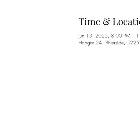
Time & Locati
Jun 13, 2025, 8:00 PM – 
Hangar 24 - Riverside, 522