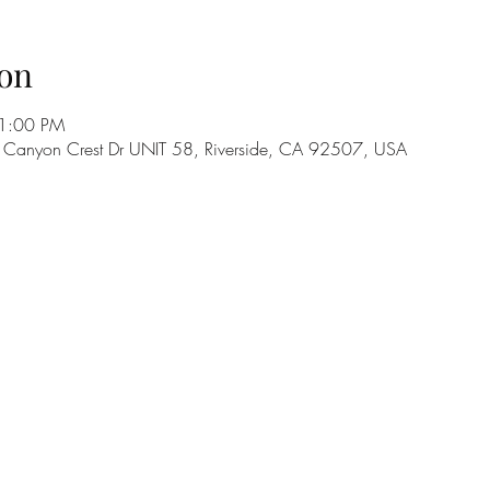
on
11:00 PM
5 Canyon Crest Dr UNIT 58, Riverside, CA 92507, USA