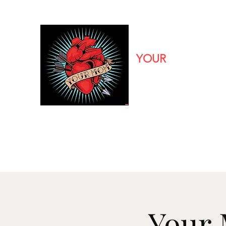
YOUR
MOM
CALIFORNIA'S PREMIER
90s Pop/Rock to Now
Home
Bio
Booking
Media
Your 