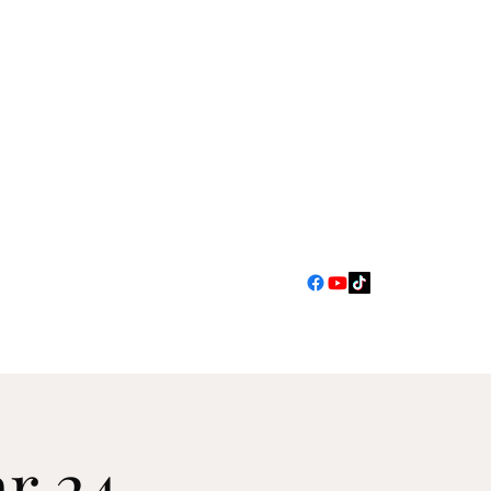
jimscarlett330@gmail.com
r 24 -