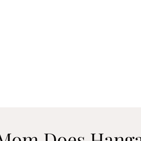
 COVER BAND EXPERIENCE
Mom Does Hanga